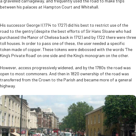
a gravelled carriageway, and frequently used the road to make trips
between his palaces at Hampton Court and Whitehall.
His successor George I (1714 to 1727) did his best to restrict use of the
road to the gentry (despite the best efforts of Sir Hans Sloane who had
purchased the Manor of Chelsea back in 1712) and by 1722 there were three
toll houses. In order to pass one of these, the user needed a specific
token made of copper. These tokens were debossed with the words ‘The
King’s Private Road’ on one side and the King’s monogram on the other.
However, access progressively widened, and by the 1780s the road was
open to most commoners. And then in 1820 ownership of the road was
transferred from the Crown to the Parish and became more of a general
highway.