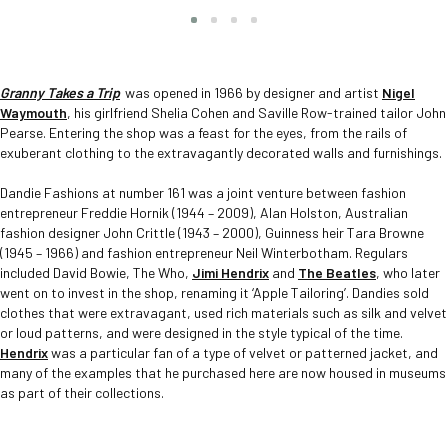
Slide group 1
Slide group 2
Slide group 3
Slide group 4
Granny Takes a Trip
was opened in 1966 by designer and artist
Nigel
Waymouth
, his girlfriend Shelia Cohen and Saville Row-trained tailor John
Pearse. Entering the shop was a feast for the eyes, from the rails of
exuberant clothing to the extravagantly decorated walls and furnishings.
Dandie Fashions at number 161 was a joint venture between fashion
entrepreneur Freddie Hornik (1944 – 2009), Alan Holston, Australian
fashion designer John Crittle (1943 – 2000), Guinness heir Tara Browne
(1945 – 1966) and fashion entrepreneur Neil Winterbotham. Regulars
included David Bowie, The Who,
Jimi Hendrix
and
The Beatles
, who later
went on to invest in the shop, renaming it ‘Apple Tailoring’. Dandies sold
clothes that were extravagant, used rich materials such as silk and velvet
or loud patterns, and were designed in the style typical of the time.
Hendrix
was a particular fan of a type of velvet or patterned jacket, and
many of the examples that he purchased here are now housed in museums
as part of their collections.