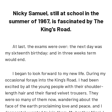
Nicky Samuel, still at school in the
summer of 1967, is fascinated by The
King's Road.
At last, the exams were over: the next day was
my sixteenth birthday; and in three weeks term
would end.
I began to look forward to my new life. During my
occasional forays into the King’s Road, I had been
excited by all the young people with their shoulder-
length hair and their flared velvet trousers. They
were so many of them now, wandering about the
face of the earth proclaiming love and peace, and I