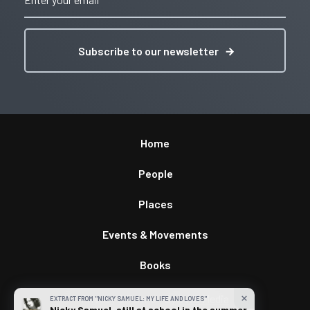
Subscribe to our newsletter
Home
People
Places
Events & Movements
Books
Privacy & Terms
/
By
GWS Media
close
EXTRACT FROM "NICKY SAMUEL: MY LIFE AND LOVES"
Nicky Samuel, still at school in the summer