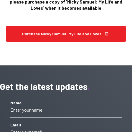
please purchase a copy of 'Nicky Samuel: My Life and
Loves' when it becomes available
Purchase Nicky Samuel: My Life and Loves
Get the latest updates
Name
Email