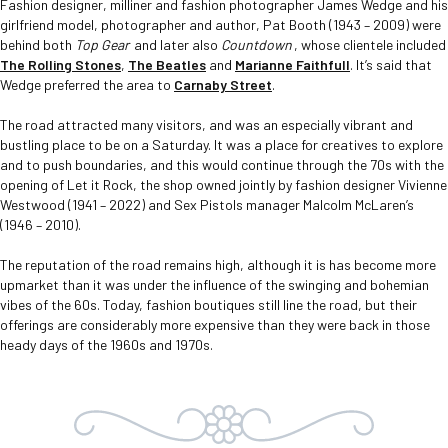
Fashion designer, milliner and fashion photographer James Wedge and his
girlfriend model, photographer and author, Pat Booth (1943 – 2009) were
behind both
Top Gear
and later also
Countdown
, whose clientele included
The Rolling Stones
,
The Beatles
and
Marianne Faithfull
. It’s said that
Wedge preferred the area to
Carnaby Street
.
The road attracted many visitors, and was an especially vibrant and
bustling place to be on a Saturday. It was a place for creatives to explore
and to push boundaries, and this would continue through the 70s with the
opening of Let it Rock, the shop owned jointly by fashion designer Vivienne
Westwood (1941 – 2022) and Sex Pistols manager Malcolm McLaren’s
(1946 – 2010).
The reputation of the road remains high, although it is has become more
upmarket than it was under the influence of the swinging and bohemian
vibes of the 60s. Today, fashion boutiques still line the road, but their
offerings are considerably more expensive than they were back in those
heady days of the 1960s and 1970s.