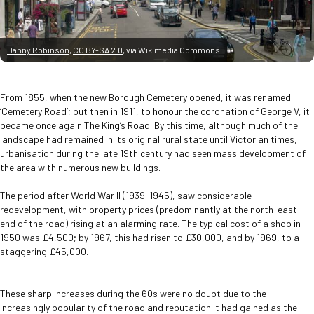
Danny Robinson
,
CC BY-SA 2.0
, via Wikimedia Commons
From 1855, when the new Borough Cemetery opened, it was renamed
‘Cemetery Road’; but then in 1911, to honour the coronation of George V, it
became once again The King’s Road. By this time, although much of the
landscape had remained in its original rural state until Victorian times,
urbanisation during the late 19th century had seen mass development of
the area with numerous new buildings.
The period after World War II (1939-1945), saw considerable
redevelopment, with property prices (predominantly at the north-east
end of the road) rising at an alarming rate. The typical cost of a shop in
1950 was £4,500; by 1967, this had risen to £30,000, and by 1969, to a
staggering £45,000.
These sharp increases during the 60s were no doubt due to the
increasingly popularity of the road and reputation it had gained as the