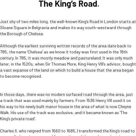
The King’s Road
Just shy of two miles long, the well-known King’s Road in London starts at
Sloane Square in Belgravia and makes its way south-westward through
the Borough of Chelsea.
Although the earliest surviving written records of the area date back to
785, the name ‘Chelsea’ as we know it today was first used in the 18th
century. In 785, it was mostly meadow and pastureland. It was only much
later, in the 1520s, when Sir Thomas More, King Henry VIII’s advisor, bought
a vast expanse of the land on which to build a house that the area began
to become recognised.
In those days, there was no modern surfaced road through the area, just
a track that was used mainly by farmers. From 1536 Henry VIII used it on
his way to his newly built manor house in the area of what is now Cheyne
Walk. His use of the track was exclusive, and it became known as ‘The
King’s private road’.
Charles II, who reigned from 1660 to 1685,) transformed the King’s road to