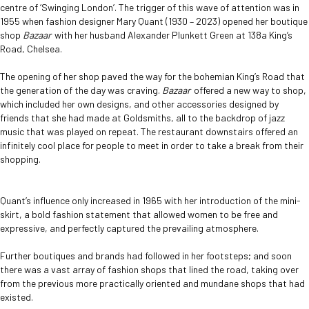
centre of ‘Swinging London’. The trigger of this wave of attention was in
1955 when fashion designer Mary Quant (1930 – 2023) opened her boutique
shop
Bazaar
with her husband Alexander Plunkett Green at 138a King’s
Road, Chelsea.
The opening of her shop paved the way for the bohemian King’s Road that
the generation of the day was craving.
Bazaar
offered a new way to shop,
which included her own designs, and other accessories designed by
friends that she had made at Goldsmiths, all to the backdrop of jazz
music that was played on repeat. The restaurant downstairs offered an
infinitely cool place for people to meet in order to take a break from their
shopping.
Quant’s influence only increased in 1965 with her introduction of the mini-
skirt, a bold fashion statement that allowed women to be free and
expressive, and perfectly captured the prevailing atmosphere.
Further boutiques and brands had followed in her footsteps; and soon
there was a vast array of fashion shops that lined the road, taking over
from the previous more practically oriented and mundane shops that had
existed.