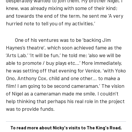
desperately wanted to join them. My brother Nigel, I
knew, was already mixing with some of their kind;
and towards the end of the term, he sent me ‘A very
hurried note to tell you of my activities.’
One of his ventures was to be ‘backing Jim
Haynes’s theatre’, which soon achieved fame as the
‘Arts Lab.’ ‘It will be fun,’ he told me; ‘also we will be
able to promote / buy plays etc…’ More immediately,
he was setting off that evening for Venice, ‘with Yoko
Ono, Anthony Cox, child and one other… to make a
film! I am going to be second cameraman.’ The vision
of Nigel as a cameraman made me smile. I couldn’t
help thinking that perhaps his real role in the project
was to provide funds.
To read more about Nicky's visits to The King's Road,