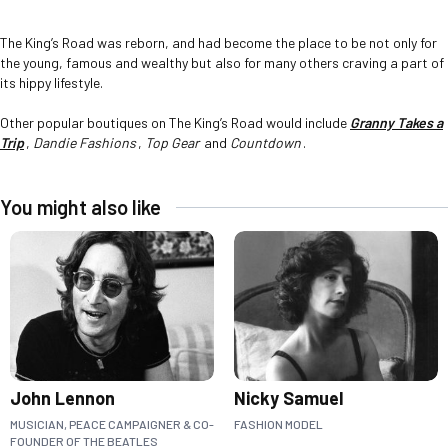
The King’s Road was reborn, and had become the place to be not only for
the young, famous and wealthy but also for many others craving a part of
its hippy lifestyle.
Other popular boutiques on The King’s Road would include
Granny Takes a
Trip
,
Dandie Fashions
,
Top Gear
and
Countdown
.
You might also like
John Lennon
Nicky Samuel
MUSICIAN, PEACE CAMPAIGNER & CO-
FASHION MODEL
FOUNDER OF THE BEATLES