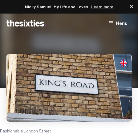
close
Nicky Samuel: My Life and Loves
Learn more
thesixties
Menu
Fashionable London Street