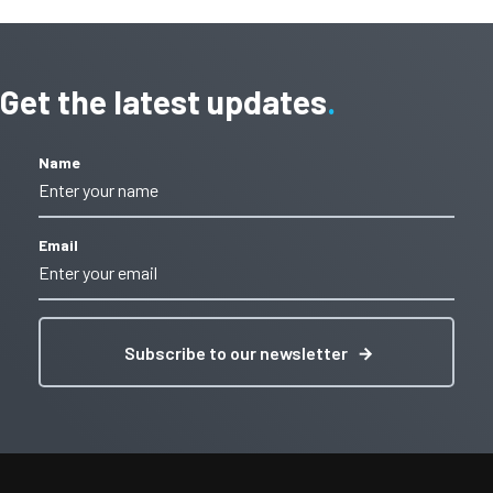
Get the latest updates
Name
Email
Subscribe to our newsletter