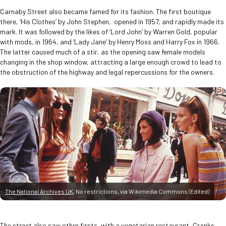
Carnaby Street also became famed for its fashion. The first boutique
there, ‘His Clothes’ by John Stephen, opened in 1957, and rapidly made its
mark. It was followed by the likes of ‘Lord John’ by Warren Gold, popular
with mods, in 1964, and ‘Lady Jane’ by Henry Moss and Harry Fox in 1966.
The latter caused much of a stir, as the opening saw female models
changing in the shop window, attracting a large enough crowd to lead to
the obstruction of the highway and legal repercussions for the owners.
The National Archives UK
, No restrictions, via Wikimedia Commons (Edited)
The street also saw other firsts, with a vegetarian restaurant, Cranks,