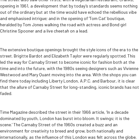
opening in 1961, a development that by today’s standards seems nothing
out of the ordinary but at the time would have echoed the rebellious vibe
and emphasised intrigue; and in the opening of ‘Tom Cat’ boutique,
heralded by Tom Jones walking the road with actress and Bond girl
Christine Spooner and a live cheetah on a lead.
The extensive boutique openings brought the style icons of the era to the
street. Brigitte Bardot and Elizabeth Taylor were regularly spotted. This
led the way for Carnaby Street to become iconic for fashion both at the
time and into the future, with the 1980s seeing designers such as Vivienne
Westwood and Mary Quant moving into the area. With the shops you can
find there today including Liberty London, A.P.C. and Barbour, it is clear
that the allure of Carnaby Street for long-standing, iconic brands has not
faded.
Time Magazine described the street in their 1966 article, ‘In a decade
dominated by youth, London has burst into bloom. It swings; it is the
scene.’ The Carnaby Street of the 1960s created a buzz and an
environment for creativity to breed and grow, both nationally and
internationally, as the influence of this London was felt across the globe.