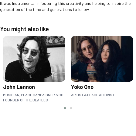
It was Instrumental in fostering this creativity and helping to inspire the
generation of the time and generations to follow.
You might also like
John Lennon
Yoko Ono
MUSICIAN, PEACE CAMPAIGNER & CO-
ARTIST & PEACE ACTIVIST
FOUNDER OF THE BEATLES
Slide group 1
Slide group 2