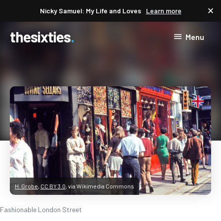
close
Nicky Samuel: My Life and Loves
Learn more
thesixties
Menu
H. Grobe
,
CC BY 3.0
, via Wikimedia Commons
Fashionable London Street