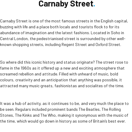
Carnaby Street
Carnaby Street is one of the most famous streets in the English capital,
buzzing with life and a place both locals and tourists flock to for its
abundance of imagination and the latest fashions. Located in Soho in
Central London, the pedestrianised street is surrounded by other well-
known shopping streets, including Regent Street and Oxford Street.
So where did this iconic history and status originate? The street rose to
fame in the 1960s as it offered up a new and exciting atmosphere that
screamed rebellion and attitude. Filled with unheard of music, bold
colours, creativity and an anticipation that anything was possible, it
attracted many music greats, fashionistas and socialites of the time.
It was a hub of activity, as it continues to be, and very much the place to
be seen. Regulars included prominent bands The Beatles, The Rolling
Stones, The Kinks and The Who, making it synonymous with the music of
the time, which would go down in history as some of Britain’s best ever.