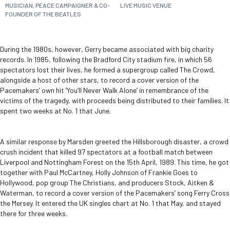
MUSICIAN, PEACE CAMPAIGNER & CO-
LIVE MUSIC VENUE
FOUNDER OF THE BEATLES
During the 1980s, however, Gerry became associated with big charity
records. In 1985, following the Bradford City stadium fire, in which 56
spectators lost their lives, he formed a supergroup called The Crowd,
alongside a host of other stars, to record a cover version of the
Pacemakers’ own hit ‘You’ll Never Walk Alone’ in remembrance of the
victims of the tragedy, with proceeds being distributed to their families. It
spent two weeks at No. 1 that June.
A similar response by Marsden greeted the Hillsborough disaster, a crowd
crush incident that killed 97 spectators at a football match between
Liverpool and Nottingham Forest on the 15
th
April, 1989. This time, he got
together with Paul McCartney, Holly Johnson of Frankie Goes to
Hollywood, pop group The Christians, and producers Stock, Aitken &
Waterman, to record a cover version of the Pacemakers’ song Ferry Cross
the Mersey. It entered the UK singles chart at No. 1 that May, and stayed
there for three weeks.