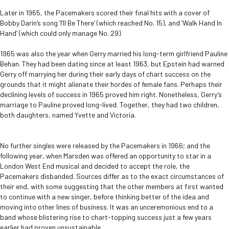
Later in 1965, the Pacemakers scored their final hits with a cover of
Bobby Darin’s song ‘I’ll Be There’ (which reached No. 15), and ‘Walk Hand In
Hand’ (which could only manage No. 29).
1965 was also the year when Gerry married his long-term girlfriend Pauline
Behan. They had been dating since at least 1963, but Epstein had warned
Gerry off marrying her during their early days of chart success on the
grounds that it might alienate their hordes of female fans. Perhaps their
declining levels of success in 1965 proved him right. Nonetheless, Gerry’s
marriage to Pauline proved long-lived. Together, they had two children,
both daughters, named Yvette and Victoria.
No further singles were released by the Pacemakers in 1966; and the
following year, when Marsden was offered an opportunity to star in a
London West End musical and decided to accept the role, the
Pacemakers disbanded. Sources differ as to the exact circumstances of
their end, with some suggesting that the other members at first wanted
to continue with a new singer, before thinking better of the idea and
moving into other lines of business. It was an unceremonious end to a
band whose blistering rise to chart-topping success just a few years
earlier had proven unsustainable.