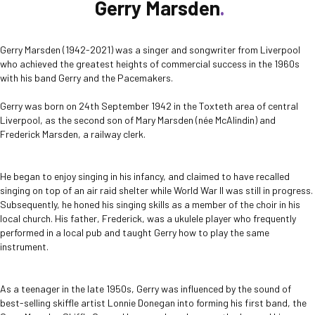
Gerry Marsden
Gerry Marsden (1942-2021) was a singer and songwriter from Liverpool
who achieved the greatest heights of commercial success in the 1960s
with his band Gerry and the Pacemakers.
Gerry was born on 24
th
September 1942 in the Toxteth area of central
Liverpool, as the second son of Mary Marsden (née McAlindin) and
Frederick Marsden, a railway clerk.
He began to enjoy singing in his infancy, and claimed to have recalled
singing on top of an air raid shelter while World War II was still in progress.
Subsequently, he honed his singing skills as a member of the choir in his
local church. His father, Frederick, was a ukulele player who frequently
performed in a local pub and taught Gerry how to play the same
instrument.
As a teenager in the late 1950s, Gerry was influenced by the sound of
best-selling skiffle artist Lonnie Donegan into forming his first band, the