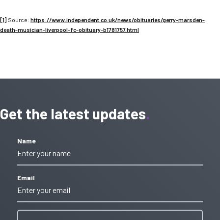
[1]
Source:
https://www.independent.co.uk/news/obituaries/gerry-marsden-
death-musician-liverpool-fc-obituary-b1781757.html
Get the latest updates
Name
Email