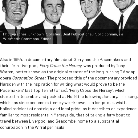
Photographer: unknown Publisher: Beat Publications
, Public domain, via
Wikimedia Commons (Edited)
Also in 1964, a documentary film about Gerry and the Pacemakers and
their life in Liverpool,
Ferry Cross the Mersey
, was produced by Tony
Warren, better known as the original creator of the long-running TV soap
opera
Coronation Street
. The proposed title of the documentary provided
Marsden with the inspiration for writing what would prove to be the
Pacemakers’ last Top Ten hit (of six), ‘Ferry Cross the Mersey’, which
charted in December and peaked at No. 8 the following January. This song,
which has since become extremely well-known, is a langorous, wistful
ballad redolent of nostalgia and local pride, as it describes an experience
familiar to most residents in Merseyside, that of taking a ferry boat to
travel between Liverpool and Seacombe, home to a substantial
conurbation in the Wirral peninsula.