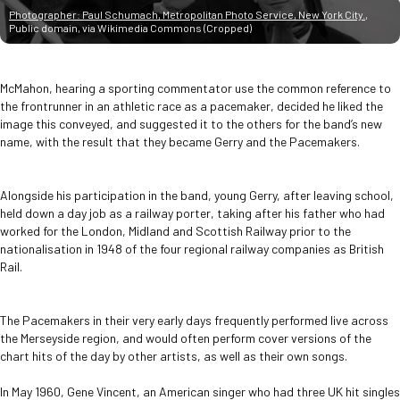
Photographer: Paul Schumach, Metropolitan Photo Service, New York City.
,
Public domain, via Wikimedia Commons (Cropped)
McMahon, hearing a sporting commentator use the common reference to
the frontrunner in an athletic race as a pacemaker, decided he liked the
image this conveyed, and suggested it to the others for the band’s new
name, with the result that they became Gerry and the Pacemakers.
Alongside his participation in the band, young Gerry, after leaving school,
held down a day job as a railway porter, taking after his father who had
worked for the London, Midland and Scottish Railway prior to the
nationalisation in 1948 of the four regional railway companies as British
Rail.
The Pacemakers in their very early days frequently performed live across
the Merseyside region, and would often perform cover versions of the
chart hits of the day by other artists, as well as their own songs.
In May 1960, Gene Vincent, an American singer who had three UK hit singles