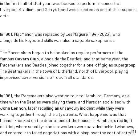
in the first half of that year, was booked to perform in concert at
Liverpool Stadium, and Gerry’s band was selected as one of their support
acts.
In 1961, MacMahon was replaced by Les Maguire (1941-2023), who
alongside his keyboard skills was also a capable saxophonist.
The Pacemakers began to be booked as regular performers at the
famous
Cavern Club
, alongside the Beatles; and that same year, the
Pacemakers and Beatles joined together for a one-off gig as supergroup
The Beatmakers in the town of Litherland, north of Liverpool, playing
improvised cover versions of rock’n’roll standards.
In 1961, the Pacemakers also went on tour to Hamburg, Germany, at a
time when the Beatles were playing there, and Marsden socialised with
John Lennon
, later recalling an unsavoury incident while they were
walking together through the city streets. What happened was that
Lennon knocked on the door of one of the houses in Hamburg’s red light
district, where scantily-clad sex workers were paraded behind windows,
[1]
and entered into failed negotiations with a pimp over the cost of entry.