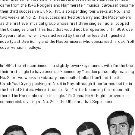
came from the 1945 Rodgers and Hammerstein musical
Carousel
, became
their third successive UK No. 1 hit, also spending four weeks at No. 1 and
two weeks at No. 2. This success marked out Gerry and the Pacemakers
as the first ever musical group whose first three singles had all topped
the UK singles chart. This feat that would not be repeated until 1989, over
25 years later, when it was achieved by the rather less distinguished
novelty act Jive Bunny and the Mastermixers, who specialised in rock’n’roll
cover version medleys.
In 1964, the hits continued in a slightly lower-key manner, with ‘I’m the One’,
their first single to have been self-penned by Marsden personally, reaching
No. 2 for two weeks in February, and soulful ballad ‘Don’t Let the Sun
Catch You Crying’ peaking at No. 6 in May, although it performed better in
the United States, where it rose to No. 4 after becoming their debut hit
there. The Pacemakers’ sixth single, ‘It’s Gonna Be All Right’, proved less
commercial, stalling at No. 24 in the UK chart that September.