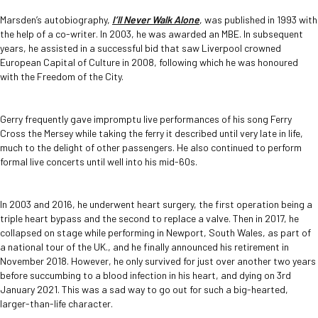
Marsden’s autobiography,
I’ll Never Walk Alone
, was published in 1993 with
the help of a co-writer. In 2003, he was awarded an MBE. In subsequent
years, he assisted in a successful bid that saw Liverpool crowned
European Capital of Culture in 2008, following which he was honoured
with the Freedom of the City.
Gerry frequently gave impromptu live performances of his song Ferry
Cross the Mersey while taking the ferry it described until very late in life,
much to the delight of other passengers. He also continued to perform
formal live concerts until well into his mid-60s.
In 2003 and 2016, he underwent heart surgery, the first operation being a
triple heart bypass and the second to replace a valve. Then in 2017, he
collapsed on stage while performing in Newport, South Wales, as part of
a national tour of the UK., and he finally announced his retirement in
November 2018. However, he only survived for just over another two years
before succumbing to a blood infection in his heart, and dying on 3
rd
January 2021. This was a sad way to go out for such a big-hearted,
larger-than-life character.