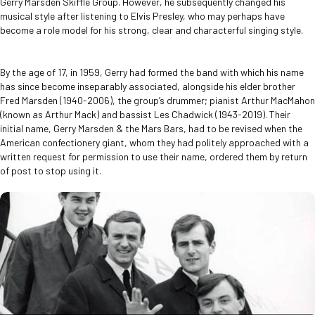
Gerry Marsden Skiffle Group. However, he subsequently changed his
musical style after listening to Elvis Presley, who may perhaps have
become a role model for his strong, clear and characterful singing style.
By the age of 17, in 1959, Gerry had formed the band with which his name
has since become inseparably associated, alongside his elder brother
Fred Marsden (1940-2006), the group’s drummer; pianist Arthur MacMahon
(known as Arthur Mack) and bassist Les Chadwick (1943-2019). Their
initial name, Gerry Marsden & the Mars Bars, had to be revised when the
American confectionery giant, whom they had politely approached with a
written request for permission to use their name, ordered them by return
of post to stop using it.