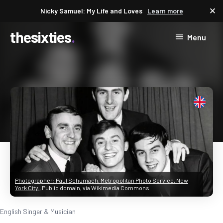
close
Nicky Samuel: My Life and Loves
Learn more
thesixties
Menu
Photographer: Paul Schumach, Metropolitan Photo Service, New
York City.
, Public domain, via Wikimedia Commons
English Singer & Musician