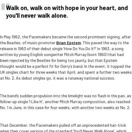
Walk on, walk on with hope in your heart, and
you'll never walk alone.
In May 1962, the Pacemakers became the second prominent signing, after
the Beatles, of music promoter
Brian Epstein
. This paved the way to the
release in 1963 of their debut single ‘How Do You Do It?’ in 1963, a song
written by young English songwriter Mitch Murray (born 1960) that had
been rejected by the Beatles for being too jaunty, but that Epstein
thought would be a perfect fit for Gerry’s band. In the event, it topped the
UK singles chart for three weeks that April, and spent a further two weeks
at No. 2. As debut singles go, it was a runaway national success.
The band’s sudden propulsion into the limelight was no flash in the pan, as
follow-up single ‘I Like It’, another Mitch Murray composition, also reached
No. 1 in June, in this case for four weeks, with another two weeks at No. 2.
That December, the Pacemakers pulled off an unprecedented hat-trick
when their cover version of the standard ‘You’ll Never Walk Alone’, which