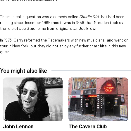
The musical in question was a comedy called
Charlie Girl
that had been
running since December 1965; and it was in 1968 that Marsden took over
the role of Joe Studholme from original star Joe Brown.
In 1973, Gerry reformed the Pacemakers with new musicians, and went on
tour in New York, but they did not enjoy any further chart hits in this new
guise.
You might also like
John Lennon
The Cavern Club