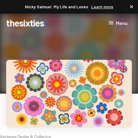
close
Nicky Samuel: My Life and Loves
Learn more
thesixties
Menu
Antiques Dealer & Collector