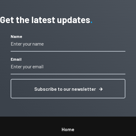
Get the latest updates
Name
Email
Subscribe to our newsletter
Home