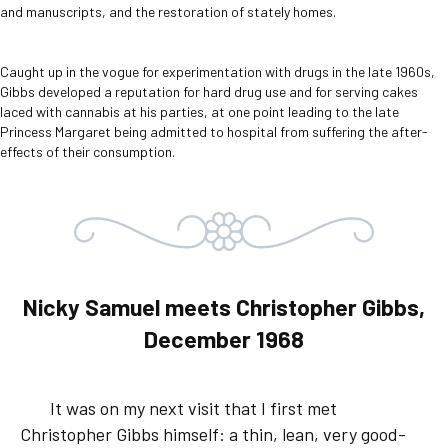
and manuscripts, and the restoration of stately homes.
Caught up in the vogue for experimentation with drugs in the late 1960s,
Gibbs developed a reputation for hard drug use and for serving cakes
laced with cannabis at his parties, at one point leading to the late
Princess Margaret being admitted to hospital from suffering the after-
effects of their consumption.
Nicky Samuel meets Christopher Gibbs,
December 1968
It was on my next visit that I first met
Christopher Gibbs himself: a thin, lean, very good-