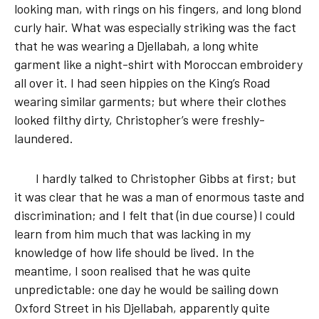
looking man, with rings on his fingers, and long blond
curly hair. What was especially striking was the fact
that he was wearing a Djellabah, a long white
garment like a night-shirt with Moroccan embroidery
all over it. I had seen hippies on the King’s Road
wearing similar garments; but where their clothes
looked filthy dirty, Christopher’s were freshly-
laundered.
I hardly talked to Christopher Gibbs at first; but
it was clear that he was a man of enormous taste and
discrimination; and I felt that (in due course) I could
learn from him much that was lacking in my
knowledge of how life should be lived. In the
meantime, I soon realised that he was quite
unpredictable: one day he would be sailing down
Oxford Street in his Djellabah, apparently quite