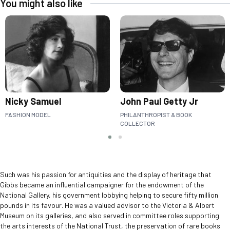
You might also like
Nicky Samuel
John Paul Getty Jr
FASHION MODEL
PHILANTHROPIST & BOOK
COLLECTOR
Slide group 1
Slide group 2
Such was his passion for antiquities and the display of heritage that
Gibbs became an influential campaigner for the endowment of the
National Gallery, his government lobbying helping to secure fifty million
pounds in its favour. He was a valued advisor to the Victoria & Albert
Museum on its galleries, and also served in committee roles supporting
the arts interests of the National Trust, the preservation of rare books