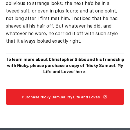
oblivious to strange looks; the next he’d be in a
tweed suit, or even in plus fours; and at one point,
not long after I first met him, I noticed that he had
shaved all his hair off. But whatever he did, and
whatever he wore, he carried it off with such style
that it always looked exactly right.
To learn more about Christopher Gibbs and his friendship
with Nicky, please purchase a copy of 'Nicky Samuel: My
Life and Loves' here:
Purchase Nicky Samuel: My Life and Loves