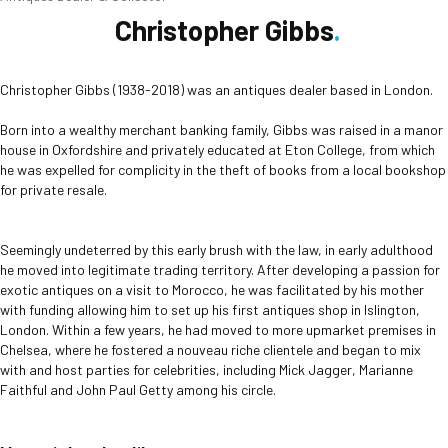
Christopher Gibbs
Christopher Gibbs (1938-2018) was an antiques dealer based in London.
Born into a wealthy merchant banking family, Gibbs was raised in a manor
house in Oxfordshire and privately educated at Eton College, from which
he was expelled for complicity in the theft of books from a local bookshop
for private resale.
Seemingly undeterred by this early brush with the law, in early adulthood
he moved into legitimate trading territory. After developing a passion for
exotic antiques on a visit to Morocco, he was facilitated by his mother
with funding allowing him to set up his first antiques shop in Islington,
London. Within a few years, he had moved to more upmarket premises in
Chelsea, where he fostered a nouveau riche clientele and began to mix
with and host parties for celebrities, including Mick Jagger, Marianne
Faithful and John Paul Getty among his circle.