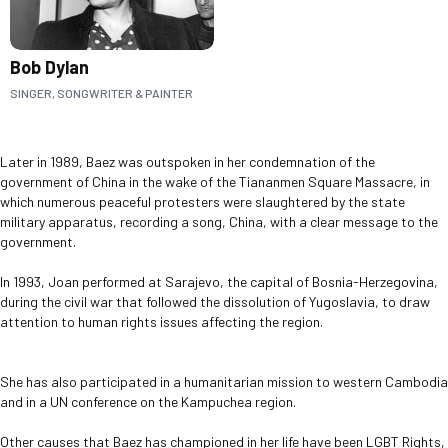
Bob Dylan
SINGER, SONGWRITER & PAINTER
Later in 1989, Baez was outspoken in her condemnation of the
government of China in the wake of the Tiananmen Square Massacre, in
which numerous peaceful protesters were slaughtered by the state
military apparatus, recording a song, China, with a clear message to the
government.
In 1993, Joan performed at Sarajevo, the capital of Bosnia-Herzegovina,
during the civil war that followed the dissolution of Yugoslavia, to draw
attention to human rights issues affecting the region.
She has also participated in a humanitarian mission to western Cambodia
and in a UN conference on the Kampuchea region.
Other causes that Baez has championed in her life have been LGBT Rights,