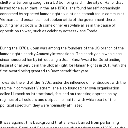
shelter after being caught in a US bombing raid in the city of Hanoi that
lasted for eleven days. In the late 1970s, she found herself increasingly
concerned by reported human rights violations committed in communist
Vietnam, and became an outspoken critic of the government there,
putting her at odds with some of her erstwhile allies in the cause of
opposition to war, such as celebrity actress Jane Fonda.
During the 1970s, Joan was among the founders of the US branch of the
human rights charity Amnesty International. The charity as a whole has
since honoured her by introducing a Joan Baez Award for Outstanding
Inspirational Service in the Global Fight for Human Rights in 2011, with the
first award being granted to Baez herself that year.
Towards the end of the 1970s, under the influence of her disquiet with the
regime in communist Vietnam, she also founded her own organisation
called Humanitas International, focused on targeting oppression by
regimes of all colours and stripes, no matter with which part of the
political spectrum they were nominally affiliated.
It was against this background that she was barred from performing in
Argentina, Brazil and Chile during her south American tour of 1981, as the