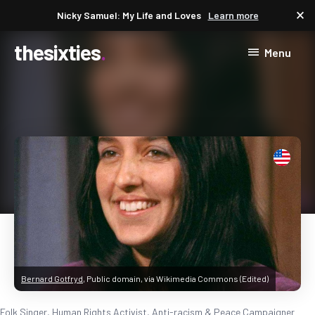
close
Nicky Samuel: My Life and Loves
Learn more
thesixties
Menu
Bernard Gotfryd
, Public domain, via Wikimedia Commons (Edited)
Folk Singer, Human Rights Activist, Anti-racism & Peace Campaigner