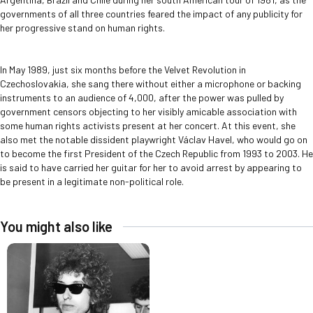
governments of all three countries feared the impact of any publicity for
her progressive stand on human rights.
In May 1989, just six months before the Velvet Revolution in
Czechoslovakia, she sang there without either a microphone or backing
instruments to an audience of 4,000, after the power was pulled by
government censors objecting to her visibly amicable association with
some human rights activists present at her concert. At this event, she
also met the notable dissident playwright Václav Havel, who would go on
to become the first President of the Czech Republic from 1993 to 2003. He
is said to have carried her guitar for her to avoid arrest by appearing to
be present in a legitimate non-political role.
You might also like