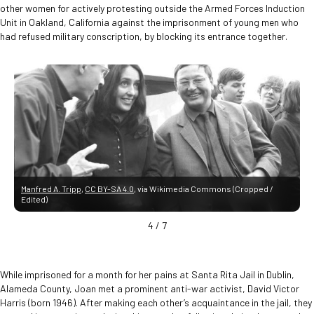
other women for actively protesting outside the Armed Forces Induction
Unit in Oakland, California against the imprisonment of young men who
had refused military conscription, by blocking its entrance together.
Manfred A. Tripp
,
CC BY-SA 4.0
, via Wikimedia Commons (Cropped /
Edited)
4
/
7
While imprisoned for a month for her pains at Santa Rita Jail in Dublin,
Alameda County, Joan met a prominent anti-war activist, David Victor
Harris (born 1946). After making each other’s acquaintance in the jail, they