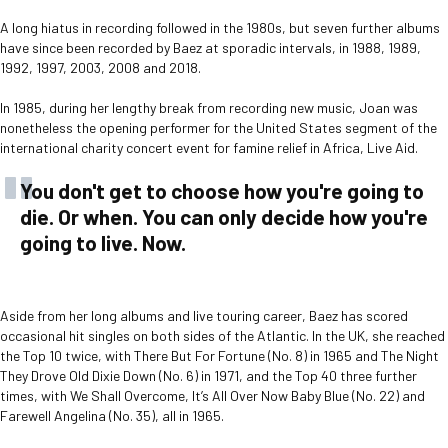
A long hiatus in recording followed in the 1980s, but seven further albums
have since been recorded by Baez at sporadic intervals, in 1988, 1989,
1992, 1997, 2003, 2008 and 2018.
In 1985, during her lengthy break from recording new music, Joan was
nonetheless the opening performer for the United States segment of the
international charity concert event for famine relief in Africa, Live Aid.
You don't get to choose how you're going to
die. Or when. You can only decide how you're
going to live. Now.
Aside from her long albums and live touring career, Baez has scored
occasional hit singles on both sides of the Atlantic. In the UK, she reached
the Top 10 twice, with There But For Fortune (No. 8) in 1965 and The Night
They Drove Old Dixie Down (No. 6) in 1971, and the Top 40 three further
times, with We Shall Overcome, It’s All Over Now Baby Blue (No. 22) and
Farewell Angelina (No. 35), all in 1965.