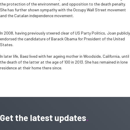
the protection of the environment, and opposition to the death penalty.
She has further shown sympathy with the Occupy Wall Street movement
and the Catalan independence movement.
In 2008, having previously steered clear of US Party Politics, Joan publicly
endorsed the candidature of Barack Obama for President of the United
States.
In later life, Baez lived with her ageing mother in Woodside, California, until
the death of the latter at the age of 100 in 2013. She has remained in lone
residence at their home there since.
Get the latest updates