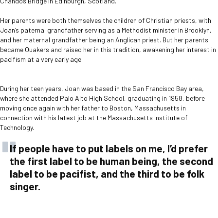
Chandos Bridge in Edinburgh, Scotland.
Her parents were both themselves the children of Christian priests, with
Joan’s paternal grandfather serving as a Methodist minister in Brooklyn,
and her maternal grandfather being an Anglican priest. But her parents
became Quakers and raised her in this tradition, awakening her interest in
pacifism at a very early age.
During her teen years, Joan was based in the San Francisco Bay area,
where she attended Palo Alto High School, graduating in 1958, before
moving once again with her father to Boston, Massachusetts in
connection with his latest job at the Massachusetts Institute of
Technology.
If people have to put labels on me, I’d prefer
the first label to be human being, the second
label to be pacifist, and the third to be folk
singer.