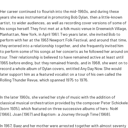
Her career continued to flourish into the mid-1960s, and during these
years she was instrumental in promoting Bob Dylan, then a little-known
artist, to wider audiences, as well as recording cover versions of some of
his songs herself. They first met at a folk music venue in Greenwich Village,
Manhattan, New York, in April 1961. Two years later, she invited Bob to
perform with her at the 1963 Newport Folk Festival, and around that time,
they entered into a relationship together, and she frequently invited him
to perform some of his songs at her concerts as he followed her around on
tour. Their relationship is believed to have remained active at least until
1965 before ending, but they remained friends, and in 1968, she went on to
record a whole album of Dylan covers, entitled Any Day Now. She would
later support him as a featured vocalist on a tour of his own called the
Rolling Thunder Revue, which spanned 1975 to 1976.
In the later 1960s, she varied her style of music with the addition of
classical musical orchestration provided by the composer Peter Schickele
(born 1935), which featured on three successive albums of hers: Noël
(1966), Joan (1967) and Baptism: a Journey through Time (1968).
In 1967, Baez and her mother were arrested together with almost seventy