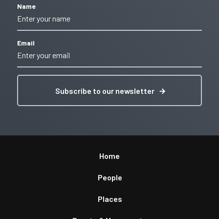
Name
Email
Subscribe to our newsletter
Home
People
Places