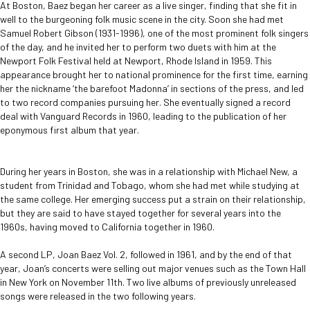
At Boston, Baez began her career as a live singer, finding that she fit in
well to the burgeoning folk music scene in the city. Soon she had met
Samuel Robert Gibson (1931-1996), one of the most prominent folk singers
of the day, and he invited her to perform two duets with him at the
Newport Folk Festival held at Newport, Rhode Island in 1959. This
appearance brought her to national prominence for the first time, earning
her the nickname ‘the barefoot Madonna’ in sections of the press, and led
to two record companies pursuing her. She eventually signed a record
deal with Vanguard Records in 1960, leading to the publication of her
eponymous first album that year.
During her years in Boston, she was in a relationship with Michael New, a
student from Trinidad and Tobago, whom she had met while studying at
the same college. Her emerging success put a strain on their relationship,
but they are said to have stayed together for several years into the
1960s, having moved to California together in 1960.
A second LP, Joan Baez Vol. 2, followed in 1961, and by the end of that
year, Joan’s concerts were selling out major venues such as the Town Hall
in New York on November 11th. Two live albums of previously unreleased
songs were released in the two following years.