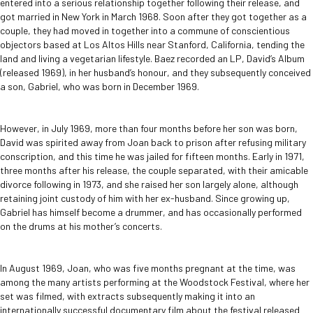
entered into a serious relationship together following their release, and
got married in New York in March 1968. Soon after they got together as a
couple, they had moved in together into a commune of conscientious
objectors based at Los Altos Hills near Stanford, California, tending the
land and living a vegetarian lifestyle. Baez recorded an LP, David’s Album
(released 1969), in her husband’s honour, and they subsequently conceived
a son, Gabriel, who was born in December 1969.
However, in July 1969, more than four months before her son was born,
David was spirited away from Joan back to prison after refusing military
conscription, and this time he was jailed for fifteen months. Early in 1971,
three months after his release, the couple separated, with their amicable
divorce following in 1973, and she raised her son largely alone, although
retaining joint custody of him with her ex-husband. Since growing up,
Gabriel has himself become a drummer, and has occasionally performed
on the drums at his mother’s concerts.
In August 1969, Joan, who was five months pregnant at the time, was
among the many artists performing at the Woodstock Festival, where her
set was filmed, with extracts subsequently making it into an
internationally successful documentary film about the festival released