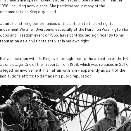
1956, including nonviolence. She participated in many of the
demonstrations King organised.
Joan’s her stirring performances of the anthem to the civil rights
movement We Shall Overcome, especially at the March on Washington for
Jobs and Freedom event of 1963, have contributed significantly to her
reputation as a civil rights activist in her own right.
Her association with Dr. King even brought her to the attention of the FBI
at one stage. One of their reports from 1968, which was released in 2017,
alleged her involvement in an affair with him – apparently as part of the
institution’s efforts to damage his public reputation.