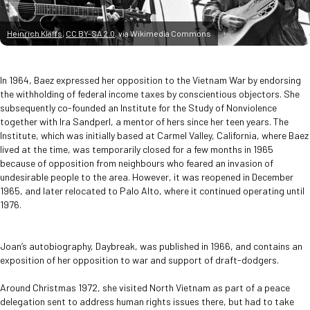
Heinrich Klaffs
,
CC BY-SA 2.0
, via Wikimedia Commons
In 1964, Baez expressed her opposition to the Vietnam War by endorsing
the withholding of federal income taxes by conscientious objectors. She
subsequently co-founded an Institute for the Study of Nonviolence
together with Ira Sandperl, a mentor of hers since her teen years. The
Institute, which was initially based at Carmel Valley, California, where Baez
lived at the time, was temporarily closed for a few months in 1965
because of opposition from neighbours who feared an invasion of
undesirable people to the area. However, it was reopened in December
1965, and later relocated to Palo Alto, where it continued operating until
1976.
Joan’s autobiography, Daybreak, was published in 1966, and contains an
exposition of her opposition to war and support of draft-dodgers.
Around Christmas 1972, she visited North Vietnam as part of a peace
delegation sent to address human rights issues there, but had to take