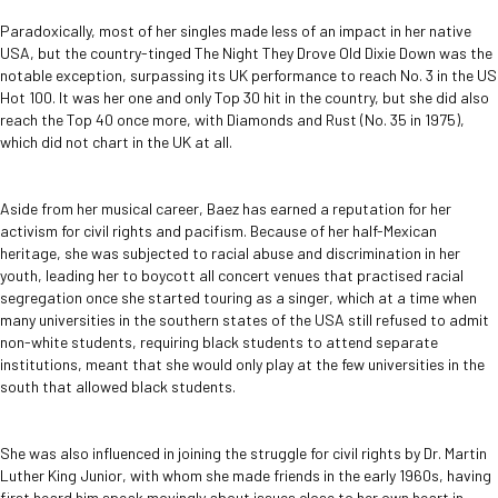
Paradoxically, most of her singles made less of an impact in her native
USA, but the country-tinged The Night They Drove Old Dixie Down was the
notable exception, surpassing its UK performance to reach No. 3 in the US
Hot 100. It was her one and only Top 30 hit in the country, but she did also
reach the Top 40 once more, with Diamonds and Rust (No. 35 in 1975),
which did not chart in the UK at all.
Aside from her musical career, Baez has earned a reputation for her
activism for civil rights and pacifism. Because of her half-Mexican
heritage, she was subjected to racial abuse and discrimination in her
youth, leading her to boycott all concert venues that practised racial
segregation once she started touring as a singer, which at a time when
many universities in the southern states of the USA still refused to admit
non-white students, requiring black students to attend separate
institutions, meant that she would only play at the few universities in the
south that allowed black students.
She was also influenced in joining the struggle for civil rights by Dr. Martin
Luther King Junior, with whom she made friends in the early 1960s, having
first heard him speak movingly about issues close to her own heart in