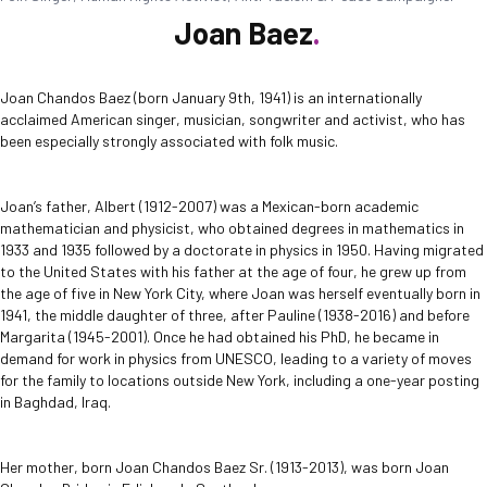
Joan Baez
Joan Chandos Baez (born January 9th, 1941) is an internationally
acclaimed American singer, musician, songwriter and activist, who has
been especially strongly associated with folk music.
Joan’s father, Albert (1912-2007) was a Mexican-born academic
mathematician and physicist, who obtained degrees in mathematics in
1933 and 1935 followed by a doctorate in physics in 1950. Having migrated
to the United States with his father at the age of four, he grew up from
the age of five in New York City, where Joan was herself eventually born in
1941, the middle daughter of three, after Pauline (1938-2016) and before
Margarita (1945-2001). Once he had obtained his PhD, he became in
demand for work in physics from UNESCO, leading to a variety of moves
for the family to locations outside New York, including a one-year posting
in Baghdad, Iraq.
Her mother, born Joan Chandos Baez Sr. (1913-2013), was born Joan