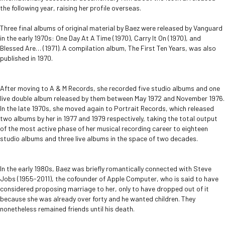
the following year, raising her profile overseas.
Three final albums of original material by Baez were released by Vanguard
in the early 1970s: One Day At A Time (1970), Carry It On (1970), and
Blessed Are… (1971). A compilation album, The First Ten Years, was also
published in 1970.
After moving to A & M Records, she recorded five studio albums and one
live double album released by them between May 1972 and November 1976.
In the late 1970s, she moved again to Portrait Records, which released
two albums by her in 1977 and 1979 respectively, taking the total output
of the most active phase of her musical recording career to eighteen
studio albums and three live albums in the space of two decades.
In the early 1980s, Baez was briefly romantically connected with Steve
Jobs (1955-2011), the cofounder of Apple Computer, who is said to have
considered proposing marriage to her, only to have dropped out of it
because she was already over forty and he wanted children. They
nonetheless remained friends until his death.