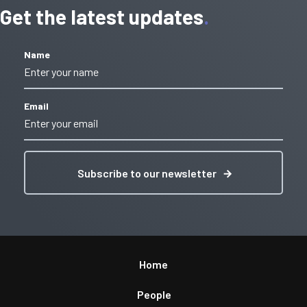
Get the latest updates
Name
Email
Subscribe to our newsletter
Home
People