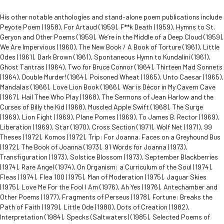
His other notable anthologies and stand-alone poem publications include
Peyote Poem (1958), For Artaud (1959), F**k Death (1959), Hymns to St.
Geryon and Other Poems (1959), We’re in the Middle of a Deep Cloud (1959),
We Are Impervious (1960), The New Book / A Book of Torture (1961), Little
Odes (1961), Dark Brown (1961), Spontaneous Hymn to Kundalini (1961),
Ghost Tantras (1964), Two for Bruce Connor (1964), Thirteen Mad Sonnets
(1964), Double Murder! (1964), Poisoned Wheat (1965), Unto Caesar (1965),
Mandalas (1966), Love Lion Book (1966), War is Décor in My Cavern Cave
(1967), Hail Thee Who Play (1968), The Sermons of Jean Harlow and the
Curses of Billy the Kid (1968), Muscled Apple Swift (1968), The Surge
(1969), Lion Fight (1969), Plane Pomes (1969), To James B. Rector (1969),
Liberation (1969), Star (1970), Cross Section (1971), Wolf Net (1971), 99
Theses (1972), Komos (1972), Trip: For Joanna. Faces on a Greyhound Bus
(1972), The Book of Joanna (1973), 91 Words for Joanna (1973),
Transfiguration (1973), Solstice Blossom (1973), September Blackberries
(1974), Rare Angel (1974), On Organism: a Curriculum of the Soul (1974),
Fleas (1974), Flea 100 (1975), Man of Moderation (1975), Jaguar Skies
(1975), Love Me For the Fool I Am (1976), Ah Yes (1976), Antechamber and
Other Poems (1977), Fragments of Perseus (1978), Fortune: Breaks the
Path of Faith (1979), Little Ode (1980), Dots of Creation (1982),
Interpretation (1984), Specks (Saltwaters) (1985), Selected Poems of