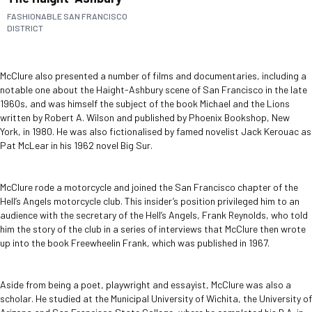
FASHIONABLE SAN FRANCISCO
DISTRICT
McClure also presented a number of films and documentaries, including a
notable one about the Haight-Ashbury scene of San Francisco in the late
1960s, and was himself the subject of the book Michael and the Lions
written by Robert A. Wilson and published by Phoenix Bookshop, New
York, in 1980. He was also fictionalised by famed novelist Jack Kerouac as
Pat McLear in his 1962 novel Big Sur.
McClure rode a motorcycle and joined the San Francisco chapter of the
Hell’s Angels motorcycle club. This insider’s position privileged him to an
audience with the secretary of the Hell’s Angels, Frank Reynolds, who told
him the story of the club in a series of interviews that McClure then wrote
up into the book Freewheelin Frank, which was published in 1967.
Aside from being a poet, playwright and essayist, McClure was also a
scholar. He studied at the Municipal University of Wichita, the University of