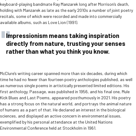
keyboard-playing bandmate Ray Manzarek long after Morrison’s death,
holding with Manzarek as late as the early 2010s a number of joint poetry
recitals, some of which were recorded and made into commercially
available albums, such as Love Lion (1991).
Impressionism means taking inspiration
directly from nature, trusting your senses
rather than what you think you know.
McClure’s writing career spanned more than six decades, during which
time he had no fewer than fourteen poetry anthologies published, as well
as numerous single poems in artistically presented limited editions. His
first anthology, Passage, was published in 1956, and his final one, Mule
Kick Blues and Last Poems, appeared posthumously in 2021. His poetry
has a strong focus on the natural world, and portrays the animal nature
of humans as a part of that. He declared an interest in the biological
sciences, and displayed an active concern in environmental issues,
exemplified by his personal attendance at the United Nations
Environmental Conference held at Stockholm in 1961.