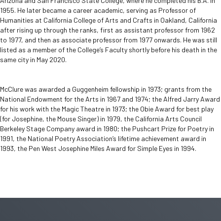
Arizona and San Francisco State College, where he completed his B.A. in
1955. He later became a career academic, serving as Professor of
Humanities at California College of Arts and Crafts in Oakland, California
after rising up through the ranks, first as assistant professor from 1962
to 1977, and then as associate professor from 1977 onwards. He was still
listed as a member of the College’s Faculty shortly before his death in the
same city in May 2020.
McClure was awarded a Guggenheim fellowship in 1973; grants from the
National Endowment for the Arts in 1967 and 1974; the Alfred Jarry Award
for his work with the Magic Theatre in 1973; the Obie Award for best play
(for Josephine, the Mouse Singer) in 1979, the California Arts Council
Berkeley Stage Company award in 1980; the Pushcart Prize for Poetry in
1991, the National Poetry Association’s lifetime achievement award in
1993, the Pen West Josephine Miles Award for Simple Eyes in 1994.