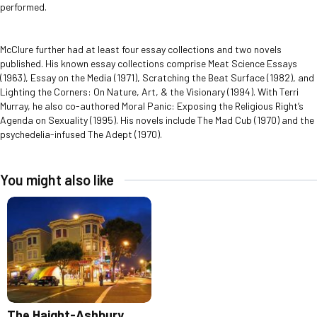
performed.
McClure further had at least four essay collections and two novels
published. His known essay collections comprise Meat Science Essays
(1963), Essay on the Media (1971), Scratching the Beat Surface (1982), and
Lighting the Corners: On Nature, Art, & the Visionary (1994). With Terri
Murray, he also co-authored Moral Panic: Exposing the Religious Right’s
Agenda on Sexuality (1995). His novels include The Mad Cub (1970) and the
psychedelia-infused The Adept (1970).
You might also like
The Haight-Ashbury