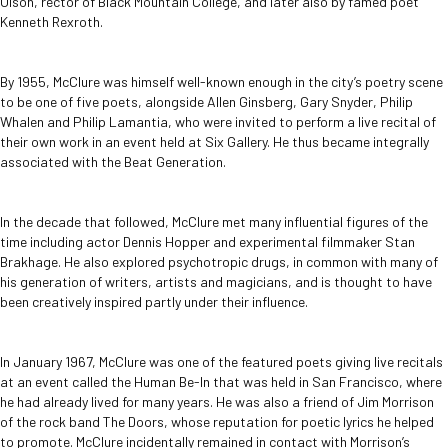
Olson, rector of Black Mountain College, and later also by famed poet
Kenneth Rexroth.
By 1955, McClure was himself well-known enough in the city’s poetry scene
to be one of five poets, alongside Allen Ginsberg, Gary Snyder, Philip
Whalen and Philip Lamantia, who were invited to perform a live recital of
their own work in an event held at Six Gallery. He thus became integrally
associated with the Beat Generation.
In the decade that followed, McClure met many influential figures of the
time including actor Dennis Hopper and experimental filmmaker Stan
Brakhage. He also explored psychotropic drugs, in common with many of
his generation of writers, artists and magicians, and is thought to have
been creatively inspired partly under their influence.
In January 1967, McClure was one of the featured poets giving live recitals
at an event called the Human Be-In that was held in San Francisco, where
he had already lived for many years. He was also a friend of Jim Morrison
of the rock band The Doors, whose reputation for poetic lyrics he helped
to promote. McClure incidentally remained in contact with Morrison’s