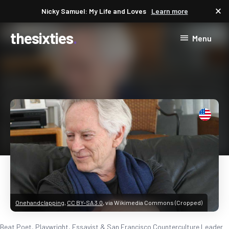
close
Nicky Samuel: My Life and Loves
Learn more
thesixties
Menu
Onehandclapping
,
CC BY-SA 3.0
, via Wikimedia Commons (Cropped)
Beat Poet, Playwright, Essayist & San Francisco Counterculture Leader