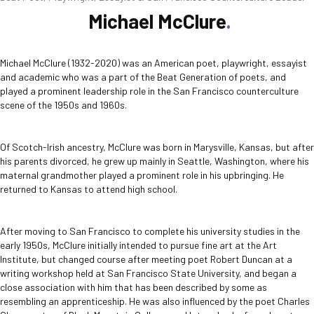
Michael McClure
Michael McClure (1932-2020) was an American poet, playwright, essayist
and academic who was a part of the Beat Generation of poets, and
played a prominent leadership role in the San Francisco counterculture
scene of the 1950s and 1960s.
Of Scotch-Irish ancestry, McClure was born in Marysville, Kansas, but after
his parents divorced, he grew up mainly in Seattle, Washington, where his
maternal grandmother played a prominent role in his upbringing. He
returned to Kansas to attend high school.
After moving to San Francisco to complete his university studies in the
early 1950s, McClure initially intended to pursue fine art at the Art
Institute, but changed course after meeting poet Robert Duncan at a
writing workshop held at San Francisco State University, and began a
close association with him that has been described by some as
resembling an apprenticeship. He was also influenced by the poet Charles