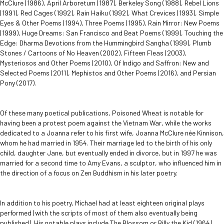
McClure (1986), April Arboretum (1987), Berkeley Song (1988), Rebel Lions
(1991), Red Cages (1992), Rain Haiku (1992), What Crevices (1993), Simple
Eyes & Other Poems (1994), Three Poems (1995), Rain Mirror: New Poems
(1999), Huge Dreams: San Francisco and Beat Poems (1999), Touching the
Edge: Dharma Devotions from the Hummingbird Sangha (1999), Plumb
Stones / Cartoons of No Heaven (2002), Fifteen Fleas (2003),
Mysteriosos and Other Poems (2010), Of Indigo and Saffron: New and
Selected Poems (2011), Mephistos and Other Poems (2016), and Persian
Pony (2017).
Of these many poetical publications, Poisoned Wheat is notable for
having been a protest poem against the Vietnam War, while the works
dedicated to a Joanna refer to his first wife, Joanna McClure née Kinnison,
whom he had married in 1954. Their marriage led to the birth of his only
child, daughter Jane, but eventually ended in divorce, but in 1997 he was
married for a second time to Amy Evans, a sculptor, who influenced him in
the direction of a focus on Zen Buddhism in his later poetry.
In addition to his poetry, Michael had at least eighteen original plays
performed (with the scripts of most of them also eventually being
published). His notable plays include The Blossom or Billy the Kid (1964),