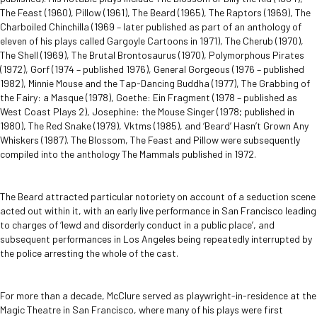
The Feast (1960), Pillow (1961), The Beard (1965), The Raptors (1969), The
Charboiled Chinchilla (1969 – later published as part of an anthology of
eleven of his plays called Gargoyle Cartoons in 1971), The Cherub (1970),
The Shell (1969), The Brutal Brontosaurus (1970), Polymorphous Pirates
(1972), Gorf (1974 – published 1976), General Gorgeous (1976 – published
1982), Minnie Mouse and the Tap-Dancing Buddha (1977), The Grabbing of
the Fairy: a Masque (1978), Goethe: Ein Fragment (1978 – published as
West Coast Plays 2), Josephine: the Mouse Singer (1978; published in
1980), The Red Snake (1979), Vktms (1985), and ‘Beard’ Hasn’t Grown Any
Whiskers (1987). The Blossom, The Feast and Pillow were subsequently
compiled into the anthology The Mammals published in 1972.
The Beard attracted particular notoriety on account of a seduction scene
acted out within it, with an early live performance in San Francisco leading
to charges of ‘lewd and disorderly conduct in a public place’, and
subsequent performances in Los Angeles being repeatedly interrupted by
the police arresting the whole of the cast.
For more than a decade, McClure served as playwright-in-residence at the
Magic Theatre in San Francisco, where many of his plays were first