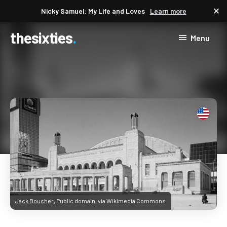
close
Nicky Samuel: My Life and Loves
Learn more
thesixties
Menu
Jack Boucher
, Public domain, via Wikimedia Commons