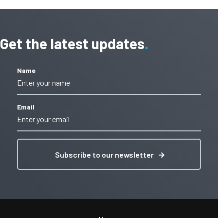
Get the latest updates
Name
Email
Subscribe to our newsletter