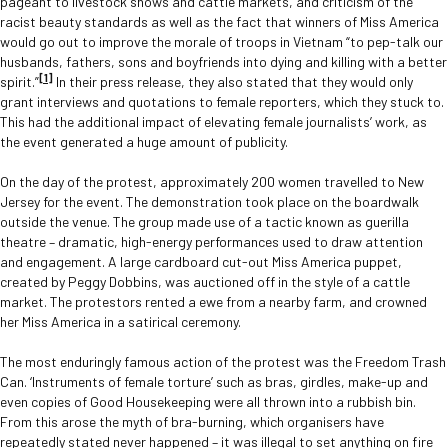
pageant to livestock shows and cattle markets, and criticism of the
racist beauty standards as well as the fact that winners of Miss America
would go out to improve the morale of troops in Vietnam “to pep-talk our
husbands, fathers, sons and boyfriends into dying and killing with a better
[1]
spirit.”
In their press release, they also stated that they would only
grant interviews and quotations to female reporters, which they stuck to.
This had the additional impact of elevating female journalists’ work, as
the event generated a huge amount of publicity.
On the day of the protest, approximately 200 women travelled to New
Jersey for the event. The demonstration took place on the boardwalk
outside the venue. The group made use of a tactic known as guerilla
theatre – dramatic, high-energy performances used to draw attention
and engagement. A large cardboard cut-out Miss America puppet,
created by Peggy Dobbins, was auctioned off in the style of a cattle
market. The protestors rented a ewe from a nearby farm, and crowned
her Miss America in a satirical ceremony.
The most enduringly famous action of the protest was the Freedom Trash
Can. ‘Instruments of female torture’ such as bras, girdles, make-up and
even copies of Good Housekeeping were all thrown into a rubbish bin.
From this arose the myth of bra-burning, which organisers have
repeatedly stated never happened – it was illegal to set anything on fire