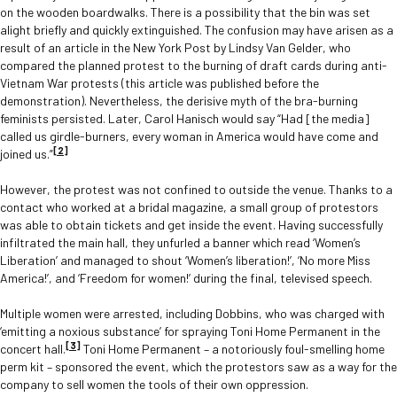
on the wooden boardwalks. There is a possibility that the bin was set
alight briefly and quickly extinguished. The confusion may have arisen as a
result of an article in the New York Post by Lindsy Van Gelder, who
compared the planned protest to the burning of draft cards during anti-
Vietnam War protests (this article was published before the
demonstration). Nevertheless, the derisive myth of the bra-burning
feminists persisted. Later, Carol Hanisch would say “Had [the media]
called us girdle-burners, every woman in America would have come and
[2]
joined us.”
However, the protest was not confined to outside the venue. Thanks to a
contact who worked at a bridal magazine, a small group of protestors
was able to obtain tickets and get inside the event. Having successfully
infiltrated the main hall, they unfurled a banner which read ‘Women’s
Liberation’ and managed to shout ‘Women’s liberation!’, ‘No more Miss
America!’, and ‘Freedom for women!’ during the final, televised speech.
Multiple women were arrested, including Dobbins, who was charged with
‘emitting a noxious substance’ for spraying Toni Home Permanent in the
[3]
concert hall.
Toni Home Permanent – a notoriously foul-smelling home
perm kit – sponsored the event, which the protestors saw as a way for the
company to sell women the tools of their own oppression.