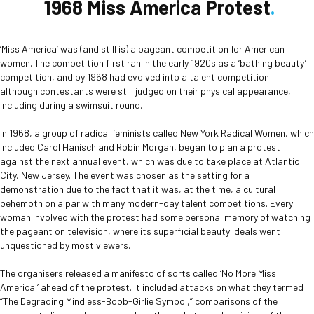
1968 Miss America Protest
‘Miss America’ was (and still is) a pageant competition for American
women. The competition first ran in the early 1920s as a ‘bathing beauty’
competition, and by 1968 had evolved into a talent competition –
although contestants were still judged on their physical appearance,
including during a swimsuit round.
In 1968, a group of radical feminists called New York Radical Women, which
included Carol Hanisch and Robin Morgan, began to plan a protest
against the next annual event, which was due to take place at Atlantic
City, New Jersey. The event was chosen as the setting for a
demonstration due to the fact that it was, at the time, a cultural
behemoth on a par with many modern-day talent competitions. Every
woman involved with the protest had some personal memory of watching
the pageant on television, where its superficial beauty ideals went
unquestioned by most viewers.
The organisers released a manifesto of sorts called ‘No More Miss
America!’ ahead of the protest. It included attacks on what they termed
“The Degrading Mindless-Boob-Girlie Symbol,” comparisons of the