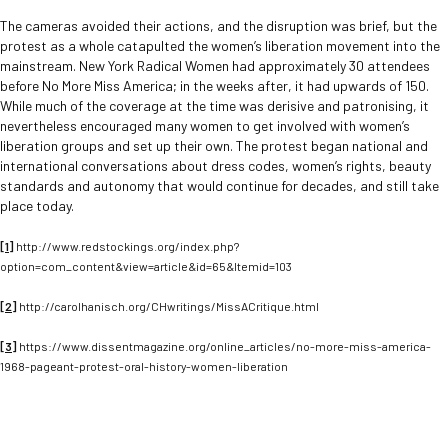
The cameras avoided their actions, and the disruption was brief, but the
protest as a whole catapulted the women’s liberation movement into the
mainstream. New York Radical Women had approximately 30 attendees
before No More Miss America; in the weeks after, it had upwards of 150.
While much of the coverage at the time was derisive and patronising, it
nevertheless encouraged many women to get involved with women’s
liberation groups and set up their own. The protest began national and
international conversations about dress codes, women’s rights, beauty
standards and autonomy that would continue for decades, and still take
place today.
[1]
http://www.redstockings.org/index.php?
option=com_content&view=article&id=65&Itemid=103
[2]
http://carolhanisch.org/CHwritings/MissACritique.html
[3]
https://www.dissentmagazine.org/online_articles/no-more-miss-america-
1968-pageant-protest-oral-history-women-liberation